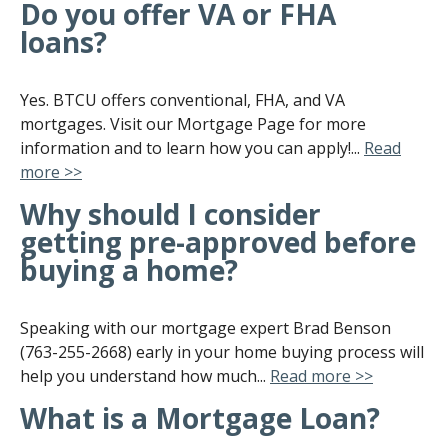
Do you offer VA or FHA
loans?
Yes. BTCU offers conventional, FHA, and VA
mortgages. Visit our Mortgage Page for more
information and to learn how you can apply!...
Read
more >>
Why should I consider
getting pre-approved before
buying a home?
Speaking with our mortgage expert Brad Benson
(763-255-2668) early in your home buying process will
help you understand how much...
Read more >>
What is a Mortgage Loan?