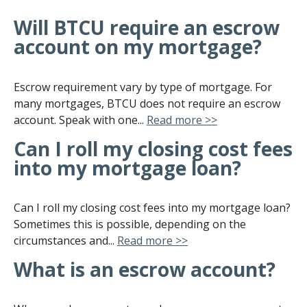
Will BTCU require an escrow
account on my mortgage?
Escrow requirement vary by type of mortgage. For
many mortgages, BTCU does not require an escrow
account. Speak with one...
Read more >>
Can I roll my closing cost fees
into my mortgage loan?
Can I roll my closing cost fees into my mortgage loan?
Sometimes this is possible, depending on the
circumstances and...
Read more >>
What is an escrow account?