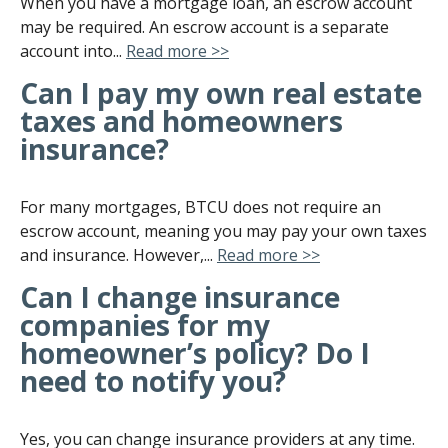
When you have a mortgage loan, an escrow account
may be required. An escrow account is a separate
account into...
Read more >>
Can I pay my own real estate
taxes and homeowners
insurance?
For many mortgages, BTCU does not require an
escrow account, meaning you may pay your own taxes
and insurance. However,...
Read more >>
Can I change insurance
companies for my
homeowner’s policy? Do I
need to notify you?
Yes, you can change insurance providers at any time.