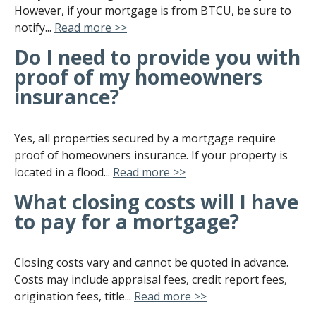
However, if your mortgage is from BTCU, be sure to
notify...
Read more >>
Do I need to provide you with
proof of my homeowners
insurance?
Yes, all properties secured by a mortgage require
proof of homeowners insurance. If your property is
located in a flood...
Read more >>
What closing costs will I have
to pay for a mortgage?
Closing costs vary and cannot be quoted in advance.
Costs may include appraisal fees, credit report fees,
origination fees, title...
Read more >>