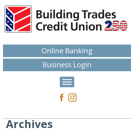
Online Banking
Business Login
Archives