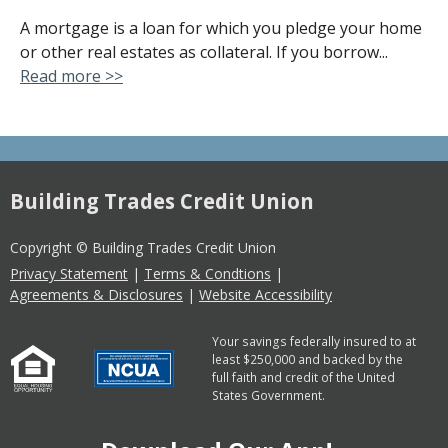
A mortgage is a loan for which you pledge your home
or other real estates as collateral. If you borrow...
Read more >>
Building Trades Credit Union
Copyright © Building Trades Credit Union
Privacy Statement
|
Terms & Condtions
|
Agreements & Disclosures
|
Website Accessibility
Your savings federally insured to at
least $250,000 and backed by the
full faith and credit of the United
States Government.