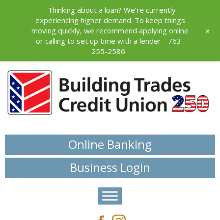
Thinking about a loan? We’re currently
experiencing higher demand. To keep things
+
moving quickly, we recommend applying online
or calling to set up time with a lender - 763-
255-2586
Online Banking
Business Login