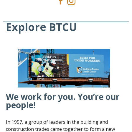
Explore BTCU
We work for you. You’re our
people!
In 1957, a group of leaders in the building and
construction trades came together to form a new