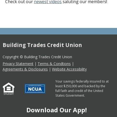
Check out our
newest videos
saluting our members!
Building Trades Credit Union
Copyright © Building Trades Credit Union
Privacy Statement
|
Terms & Condtions
|
Agreements & Disclosures
|
Website Accessibility
Your savings federally insured to at
least $250,000 and backed by the
full faith and credit of the United
States Government.
Download Our App!