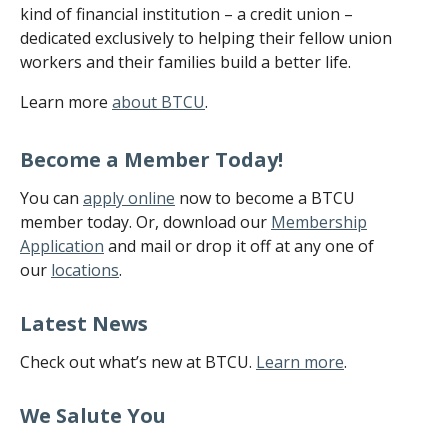
kind of financial institution – a credit union –
dedicated exclusively to helping their fellow union
workers and their families build a better life.
Learn more
about BTCU
.
Become a Member Today!
You can
apply online
now to become a BTCU
member today. Or, download our
Membership
Application
and mail or drop it off at any one of
our
locations
.
Latest News
Check out what’s new at BTCU.
Learn more
.
We Salute You