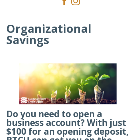
Organizational
Savings
Do you need to open a
business account? With just
$100 for an opening deposit,
BTCU can get you on the