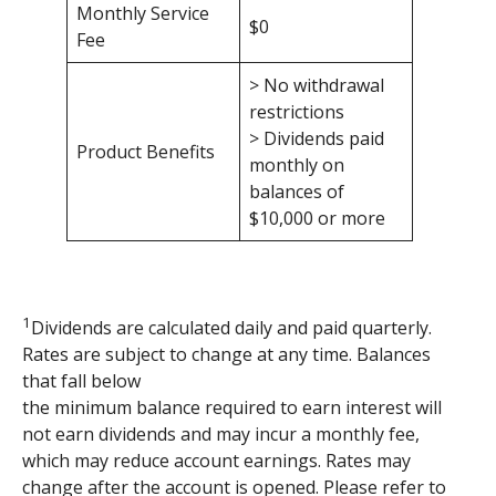
Monthly Service
$0
Fee
> No withdrawal
restrictions
> Dividends paid
Product Benefits
monthly on
balances of
$10,000 or more
1
Dividends are calculated daily and paid quarterly.
Rates are subject to change at any time. Balances
that fall below
the minimum balance required to earn interest will
not earn dividends and may incur a monthly fee,
which may reduce account earnings. Rates may
change after the account is opened. Please refer to