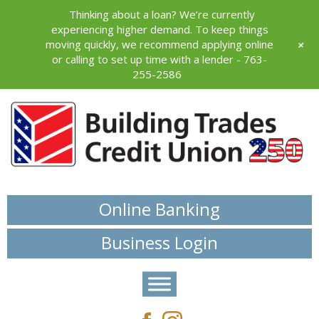
Thinking about a loan? We’re currently
experiencing higher demand. To keep things
+
moving quickly, we recommend applying online
or calling to set up time with a lender - 763-
255-2586
Online Banking
Business Login