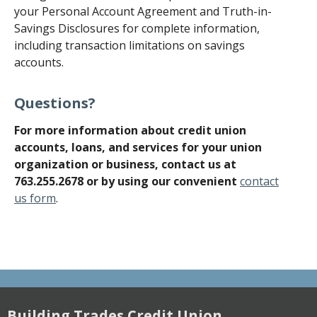
your Personal Account Agreement and Truth-in-
Savings Disclosures for complete information,
including transaction limitations on savings
accounts.
Questions?
For more information about credit union
accounts, loans, and services for your union
organization or business, contact
us at
763.255.2678 or by using our convenient
contact
us form
.
Building Trades Credit Union