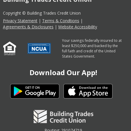
Copyright © Building Trades Credit Union
Privacy Statement
|
Terms & Condtions
|
Agreements & Disclosures
|
Website Accessibility
Your savings federally insured to at
least $250,000 and backed by the
full faith and credit of the United
States Government.
Download Our App!
Routing: 291074719