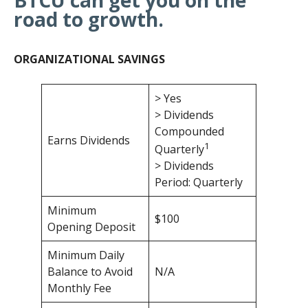
road to growth.
ORGANIZATIONAL SAVINGS
> Yes
> Dividends
Compounded
Earns Dividends
1
Quarterly
> Dividends
Period: Quarterly
Minimum
$100
Opening Deposit
Minimum Daily
Balance to Avoid
N/A
Monthly Fee