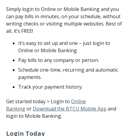
Simply login to Online or Mobile Banking and you
can pay bills in minutes, on your schedule, without
writing checks or visiting multiple websites. Best of
all, it’s FREE!
It’s easy to set up and one – just login to
Online or Mobile Banking.
Pay bills to any company or person.
Schedule one-time, recurring and automatic
payments.
Track your payment history.
Get started today > Login to
Online
Banking
or
Download the BTCU Mobile App
and
login to Mobile Banking.
Login Today