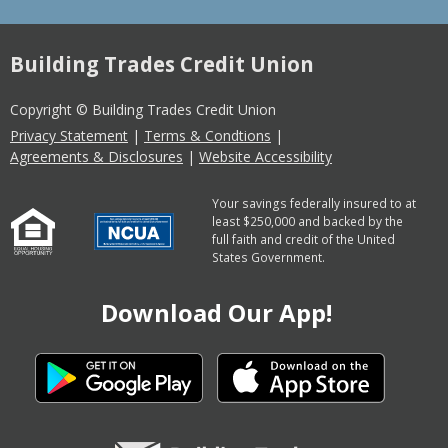
Building Trades Credit Union
Copyright © Building Trades Credit Union
Privacy Statement
|
Terms & Condtions
|
Agreements & Disclosures
|
Website Accessibility
Your savings federally insured to at
least $250,000 and backed by the
full faith and credit of the United
States Government.
Download Our App!