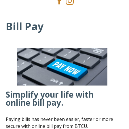
Bill Pay
Simplify your life with
online bill pay.
Paying bills has never been easier, faster or more
secure with online bill pay from BTCU.