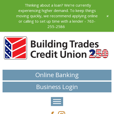
Thinking about a loan? We’re currently
experiencing higher demand. To keep things
+
moving quickly, we recommend applying online
or calling to set up time with a lender - 763-
255-2586
Online Banking
Business Login