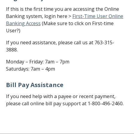
If this is the first time you are accessing the Online
Banking system, login here >
First-Time User Online
Banking Access
(Make sure to click on First-time
User?)
If you need assistance, please call us at 763-315-
3888.
Monday – Friday: 7am – 7pm
Saturdays: 7am – 4pm
Bill Pay Assistance
If you need help with a payee or recent payment,
please call online bill pay support at 1-800-496-2460.