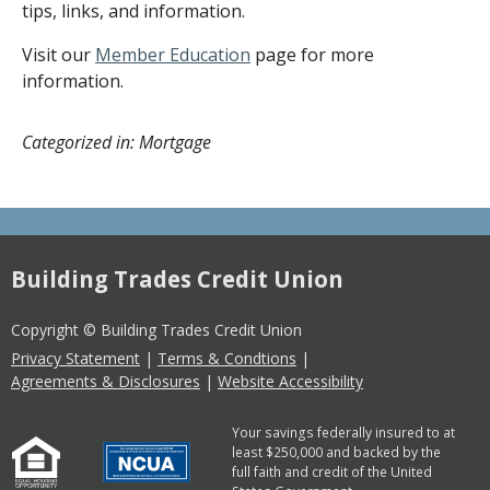
tips, links, and information.
Visit our
Member Education
page for more
information.
Categorized in: Mortgage
Building Trades Credit Union
Copyright © Building Trades Credit Union
Privacy Statement
|
Terms & Condtions
|
Agreements & Disclosures
|
Website Accessibility
Your savings federally insured to at
least $250,000 and backed by the
full faith and credit of the United