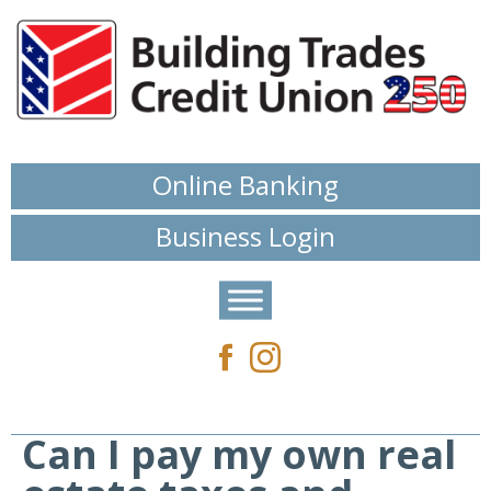
Online Banking
Business Login
Can I pay my own real