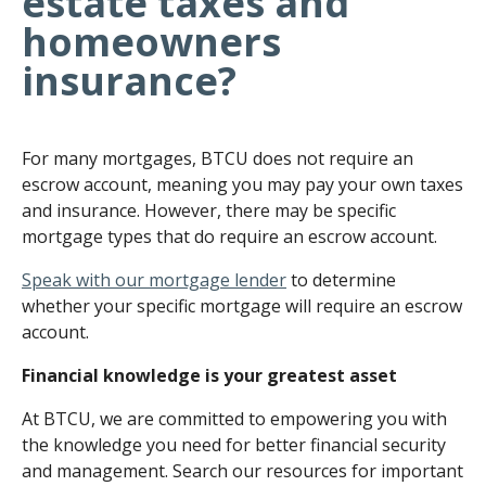
estate taxes and
homeowners
insurance?
For many mortgages, BTCU does not require an
escrow account, meaning you may pay your own taxes
and insurance. However, there may be specific
mortgage types that do require an escrow account.
Speak with our mortgage lender
to determine
whether your specific mortgage will require an escrow
account.
Financial knowledge is your greatest asset
At BTCU, we are committed to empowering you with
the knowledge you need for better financial security
and management. Search our resources for important