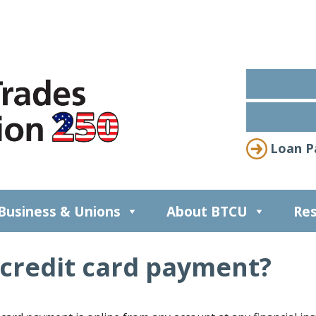
Loan P
Business & Unions
About BTCU
Res
credit card payment?