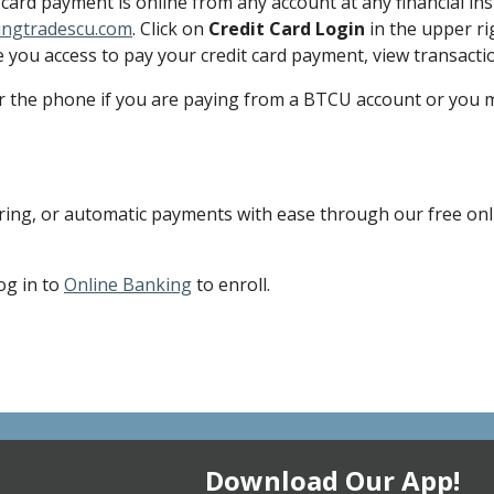
card payment is online from any account at any financial in
ingtradescu.com
. Click on
Credit Card Login
in the upper ri
e you access to pay your credit card payment, view transacti
the phone if you are paying from a BTCU account or you ma
ring, or automatic payments with ease through our free onlin
og in to
Online Banking
to enroll.
Download Our App!