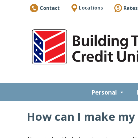
Locations
Rates
Contact
Personal
How can I make my 