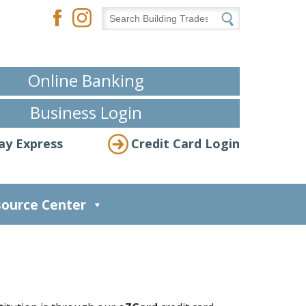
Online Banking
Business Login
ay Express
Credit Card Login
ource Center