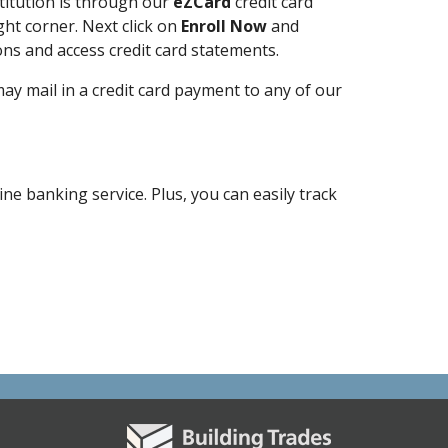
stitution is through our
eZCard
credit card
ght corner. Next click on
Enroll Now
and
ons and access credit card statements.
y mail in a credit card payment to any of our
e banking service. Plus, you can easily track