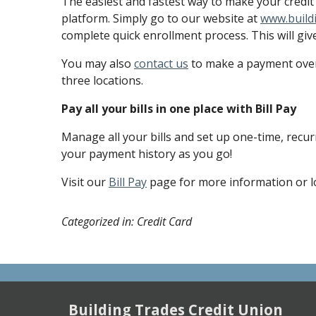
The easiest and fastest way to make your credit 
platform. Simply go to our website at
www.build
complete quick enrollment process. This will giv
You may also
contact us
to make a payment over 
three locations.
Pay all your bills in one place with Bill Pay
Manage all your bills and set up one-time, recur
your payment history as you go!
Visit our
Bill Pay
page for more information or l
Categorized in: Credit Card
Building Trades Credit Union