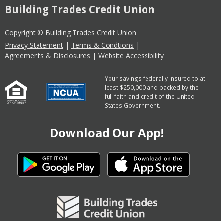
Building Trades Credit Union
Copyright © Building Trades Credit Union
Privacy Statement
|
Terms & Condtions
|
Agreements & Disclosures
|
Website Accessibility
Your savings federally insured to at
least $250,000 and backed by the
full faith and credit of the United
States Government.
Download Our App!