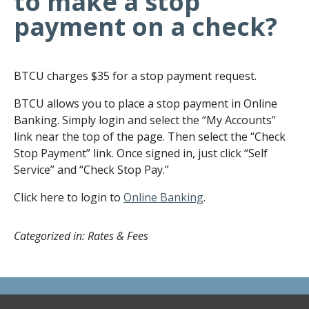
to make a stop
payment on a check?
BTCU charges $35 for a stop payment request.
BTCU allows you to place a stop payment in Online
Banking. Simply login and select the “My Accounts”
link near the top of the page. Then select the “Check
Stop Payment” link. Once signed in, just click “Self
Service” and “Check Stop Pay.”
Click here to login to
Online Banking
.
Categorized in: Rates & Fees