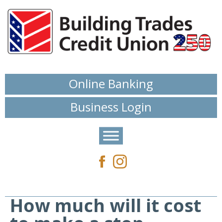
Online Banking
Business Login
How much will it cost