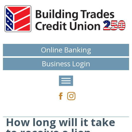
Online Banking
Business Login
How long will it take