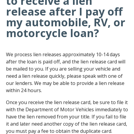
to receive a lien
release after I pay off
my automobile, RV, or
motorcycle loan?
We process lien releases approximately 10-14 days
after the loan is paid off, and the lien release card will
be mailed to you. If you are selling your vehicle and
need a lien release quickly, please speak with one of
our lenders. We may be able to provide a lien release
within 24 hours.
Once you receive the lien release card, be sure to file it
with the Department of Motor Vehicles immediately to
have the lien removed from your title. If you fail to file
it and later need another copy of the lien release card,
you must pay a fee to obtain the duplicate card.