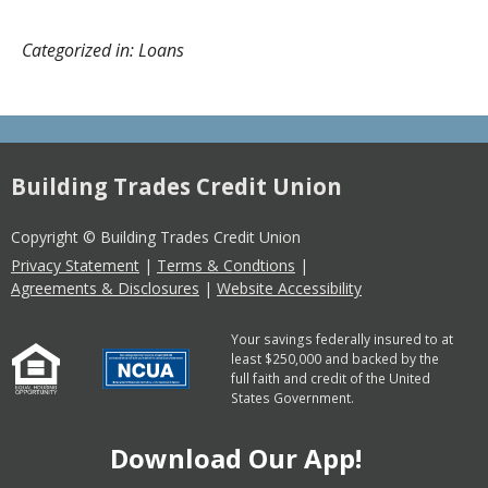
Categorized in: Loans
Building Trades Credit Union
Copyright © Building Trades Credit Union
Privacy Statement
|
Terms & Condtions
|
Agreements & Disclosures
|
Website Accessibility
Your savings federally insured to at
least $250,000 and backed by the
full faith and credit of the United
States Government.
Download Our App!