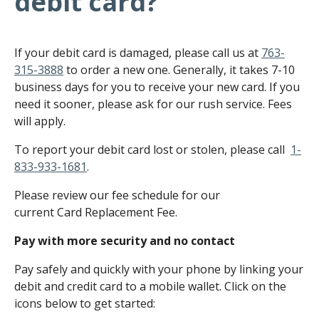
debit card?
If your debit card is damaged, please call us at
763-
315-3888
to order a new one. Generally, it takes 7-10
business days for you to receive your new card. If you
need it sooner, please ask for our rush service. Fees
will apply.
To report your debit card lost or stolen, please call
1-
833-933-1681
.
Please review our fee schedule for our
current Card Replacement Fee.
Pay with more security and no contact
Pay safely and quickly with your phone by linking your
debit and credit card to a mobile wallet. Click on the
icons below to get started: