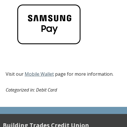
Visit our
Mobile Wallet
page for more information.
Categorized in: Debit Card
Building Trades Credit Union