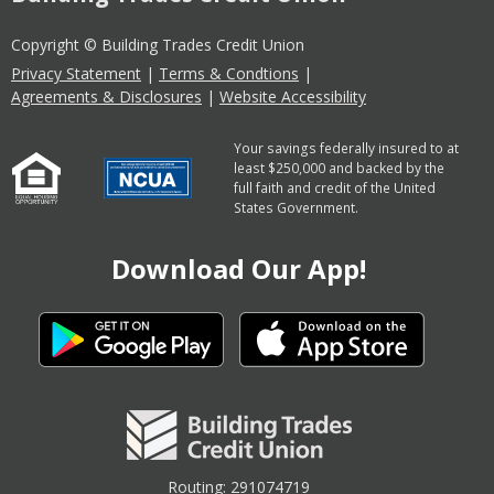
Copyright © Building Trades Credit Union
Privacy Statement
|
Terms & Condtions
|
Agreements & Disclosures
|
Website Accessibility
Your savings federally insured to at
least $250,000 and backed by the
full faith and credit of the United
States Government.
Download Our App!
Routing: 291074719