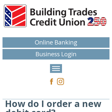
Online Banking
Business Login
How do I order a new