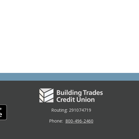
Routing: 291074719
Phone:
800-496-2460