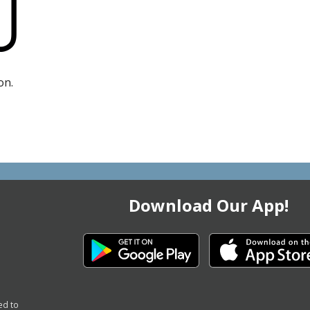
on.
Download Our App!
ed to