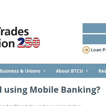
Loan P
Business & Unions
About BTCU
Res
d using Mobile Banking?