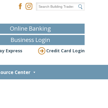
Online Banking
Business Login
ay Express
Credit Card Login
ource Center