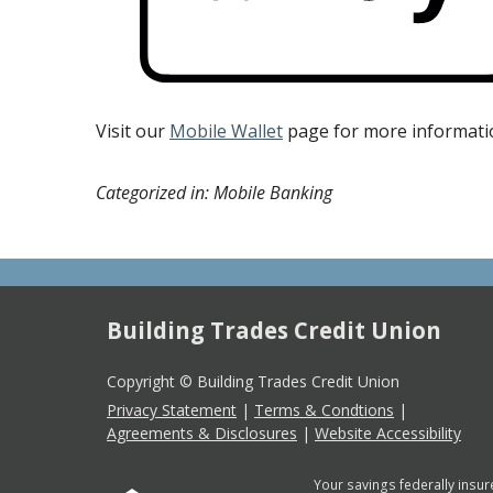
Visit our
Mobile Wallet
page for more informati
Categorized in: Mobile Banking
Building Trades Credit Union
Copyright © Building Trades Credit Union
Privacy Statement
|
Terms & Condtions
|
Agreements & Disclosures
|
Website Accessibility
Your savings federally insur