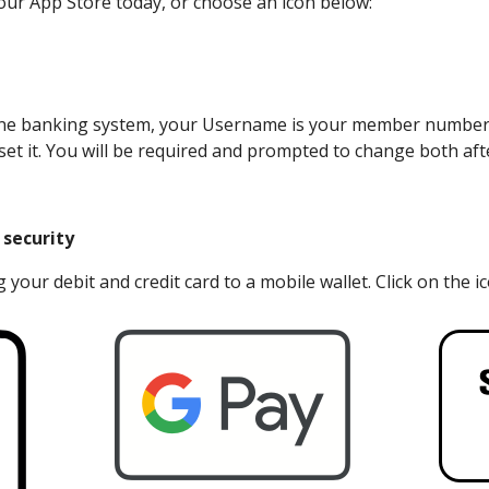
ur App Store today, or choose an icon below:
e online banking system, your Username is your member numb
set it. You will be required and prompted to change both afte
 security
 your debit and credit card to a mobile wallet. Click on the i