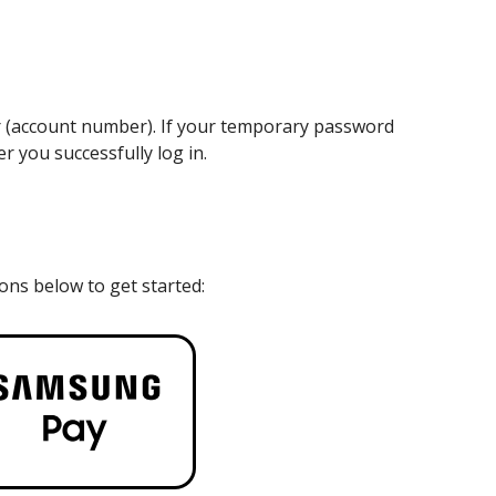
er (account number). If your temporary password
r you successfully log in.
cons below to get started: