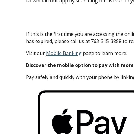
Download our app by searching for “BTCU” in yo
If this is the first time you are accessing th
has expired, please call us at 763-315-3888 to re
Visit our
Mobile Banking
page to learn more.
Discover the mobile option to pay with more
Pay safely and quickly with your phone by linking