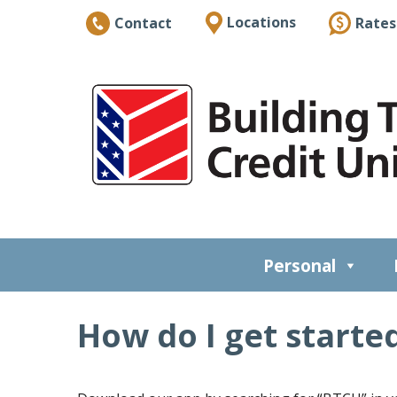
Locations
Rates
Contact
Personal
How do I get starte