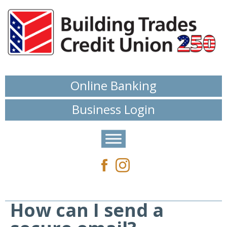
Online Banking
Business Login
How can I send a