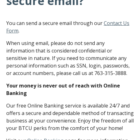
secure email?
You can send a secure email through our
Contact Us
Form
.
When using email, please do not send any
information that is considered confidential or
sensitive in nature. If you need to communicate any
personal information such as SSN, login, passwords,
or account numbers, please call us at 763-315-3888.
Your money is never out of reach with Online
Banking
Our free Online Banking service is available 24/7 and
offers a secure and dependable method of transacting
business at your convenience. Enjoy the freedom of all
your BTCU perks from the comfort of your home!