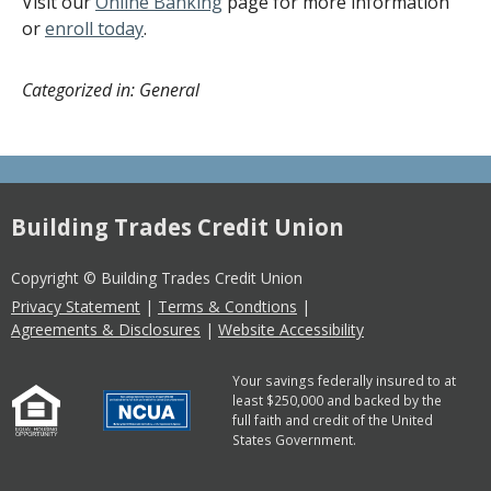
Visit our
Online Banking
page for more information
or
enroll today
.
Categorized in: General
Building Trades Credit Union
Copyright © Building Trades Credit Union
Privacy Statement
|
Terms & Condtions
|
Agreements & Disclosures
|
Website Accessibility
Your savings federally insured to at
least $250,000 and backed by the
full faith and credit of the United
States Government.