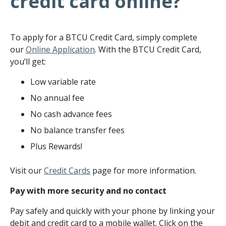
credit card online?
To apply for a BTCU Credit Card, simply complete
our
Online Application
. With the BTCU Credit Card,
you’ll get:
Low variable rate
No annual fee
No cash advance fees
No balance transfer fees
Plus Rewards!
Visit our
Credit Cards
page for more information.
Pay with more security and no contact
Pay safely and quickly with your phone by linking your
debit and credit card to a mobile wallet. Click on the