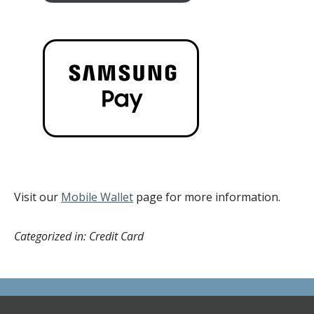
Visit our
Mobile Wallet
page for more information.
Categorized in: Credit Card