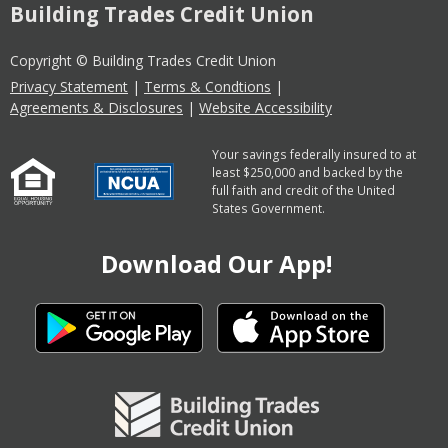
Building Trades Credit Union
Copyright © Building Trades Credit Union
Privacy Statement
|
Terms & Condtions
|
Agreements & Disclosures
|
Website Accessibility
Your savings federally insured to at
least $250,000 and backed by the
full faith and credit of the United
States Government.
Download Our App!