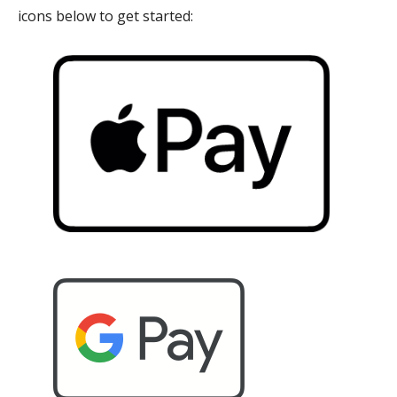
icons below to get started: