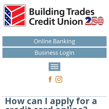
Online Banking
Business Login
How can I apply for a