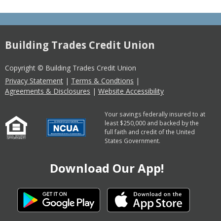
Building Trades Credit Union
Copyright © Building Trades Credit Union
Privacy Statement
|
Terms & Condtions
|
Agreements & Disclosures
|
Website Accessibility
Your savings federally insured to at
least $250,000 and backed by the
full faith and credit of the United
States Government.
Download Our App!