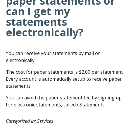
paper statements or
can I get my
statements
electronically?
You can receive your statements by mail or
electronically.
The cost for paper statements is $2.00 per statement.
Every account is automatically setup to receive paper
statements.
You can avoid the paper statement fee by signing up
for electronic statements, called eStatements.
Categorized in: Services