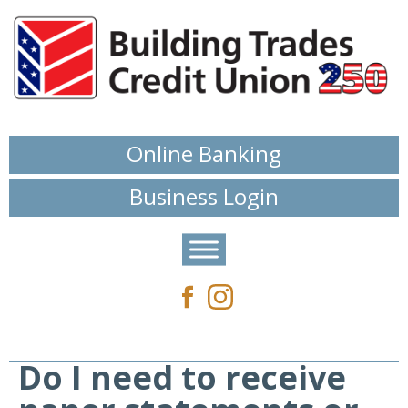
Online Banking
Business Login
Do I need to receive